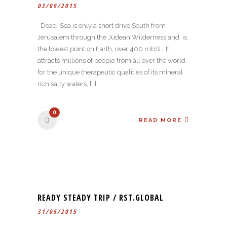
03/09/2015
Dead Sea is only a short drive South from
Jerusalem through the Judean Wilderness and is
the lowest point on Earth, over 400 mbSL. It
attracts millions of people from all over the world
for the unique therapeutic qualities of its mineral
rich salty waters, […]
0
READ MORE
READY STEADY TRIP / RST.GLOBAL
31/05/2015