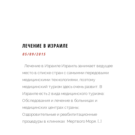
ЛЕЧЕНИЕ В ИЗРАИЛЕ
05/09/2015
Лечение в Израиле Израиль занимает ведущее
место в списке стран c самымми передовыми
медицинскими технологиями, поэтому
медицинский туризм здесь очень развит. В
Израиле есть 2 вида медицинского туризма:
Обследования и лечение в больницах и
медицинских центрах страны;
Оздоровительные и реабилитационные
процедуры в клиниках Мертвого Моря. […]