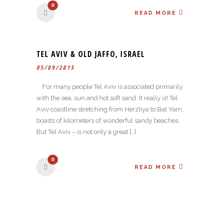
0
READ MORE
TEL AVIV & OLD JAFFO, ISRAEL
05/09/2015
For many people Tel Aviv is associated primarily
with the sea, sun and hot soft sand. It really is! Tel
Aviv coastline stretching from Herzliya to Bat Yam,
boasts of kilometers of wonderful sandy beaches.
But Tel Aviv – is not only a great […]
0
READ MORE