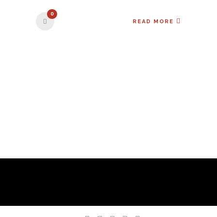
0
READ MORE