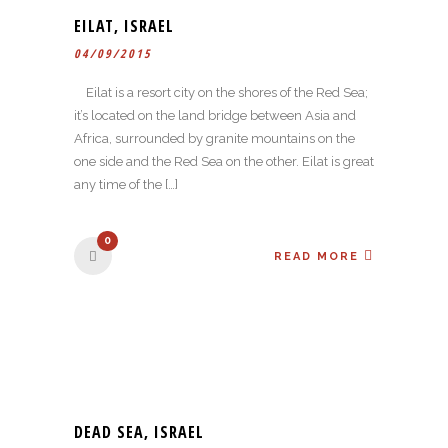
EILAT, ISRAEL
04/09/2015
Eilat is a resort city on the shores of the Red Sea;
it’s located on the land bridge between Asia and
Africa, surrounded by granite mountains on the
one side and the Red Sea on the other. Eilat is great
any time of the […]
0
READ MORE
DEAD SEA, ISRAEL