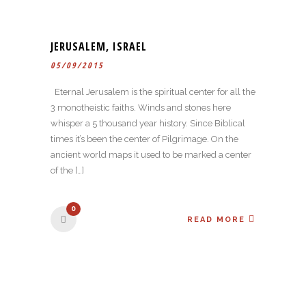
JERUSALEM, ISRAEL
05/09/2015
Eternal Jerusalem is the spiritual center for all the
3 monotheistic faiths. Winds and stones here
whisper a 5 thousand year history. Since Biblical
times it’s been the center of Pilgrimage. On the
ancient world maps it used to be marked a center
of the […]
0
READ MORE