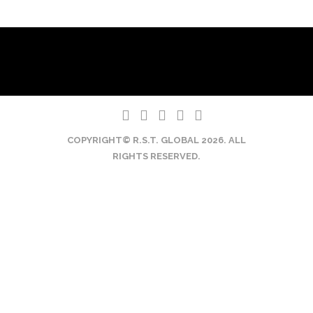
COPYRIGHT© R.S.T. GLOBAL 2026. ALL
RIGHTS RESERVED.