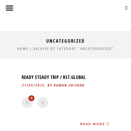
UNCATEGORIZED
HOME
/
ARCHIVE BY CATEGORY "UNCATEGORIZED"
READY STEADY TRIP / RST.GLOBAL
31/05/2015 BY
ROMAN SHIFRAN
0
READ MORE